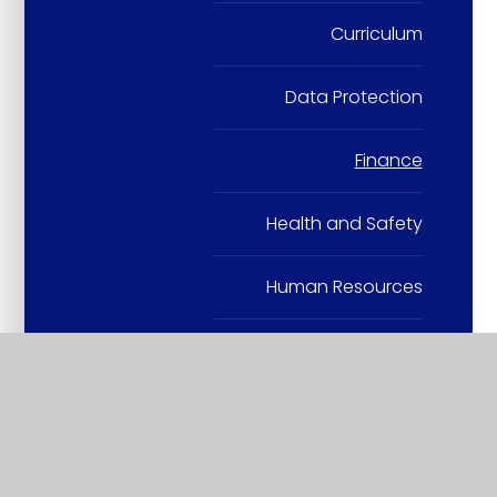
Curriculum
Data Protection
Finance
Health and Safety
Human Resources
Others
Safeguarding