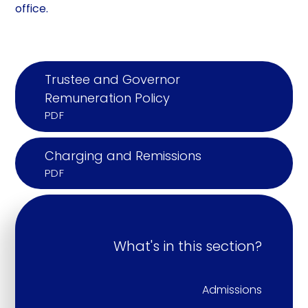
office.
Trustee and Governor
Remuneration Policy
PDF
Charging and Remissions
PDF
What's in this section?
Admissions