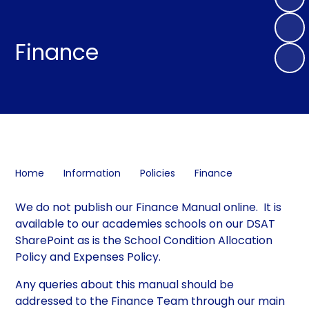
Finance
Home
Information
Policies
Finance
We do not publish our Finance Manual online. It is
available to our academies schools on our DSAT
SharePoint as is the School Condition Allocation
Policy and Expenses Policy.
Any queries about this manual should be
addressed to the Finance Team through our main