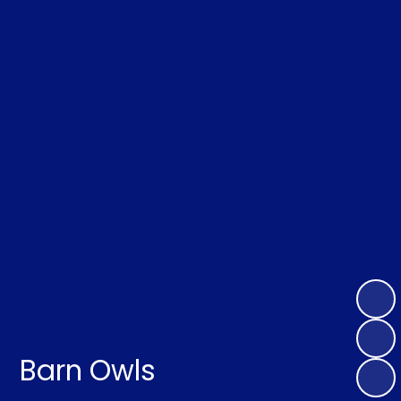
Barn Owls