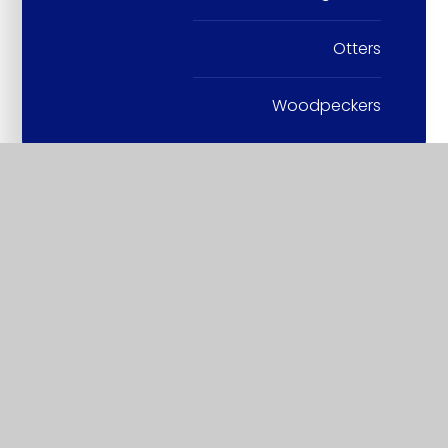
Otters
Woodpeckers