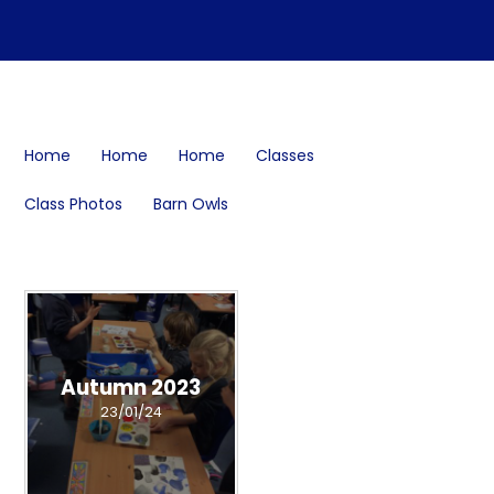
Home
Home
Home
Classes
Class Photos
Barn Owls
Autumn 2023
23/01/24