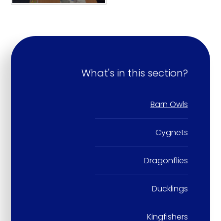
What's in this section?
Barn Owls
Cygnets
Dragonflies
Ducklings
Kingfishers