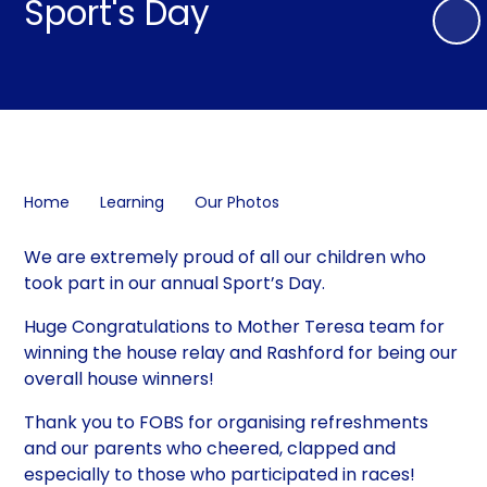
Sport's Day
Home
Learning
Our Photos
We are extremely proud of all our children who
took part in our annual Sport’s Day.
Huge Congratulations to Mother Teresa team for
winning the house relay and Rashford for being our
overall house winners!
Thank you to FOBS for organising refreshments
and our parents who cheered, clapped and
especially to those who participated in races!