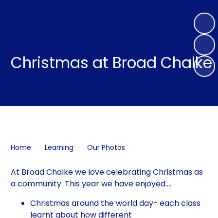
Christmas at Broad Chalke
Home
Learning
Our Photos
At Broad Chalke we love celebrating Christmas as
a community. This year we have enjoyed....
Christmas around the world day- each class
learnt about how different