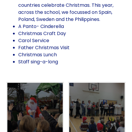
countries celebrate Christmas. This year,
across the school, we focussed on Spain,
Poland, Sweden and the Philippines.
A Panto- Cinderella
Christmas Craft Day
Carol Service
Father Christmas Visit
Christmas Lunch
Staff sing-a-long