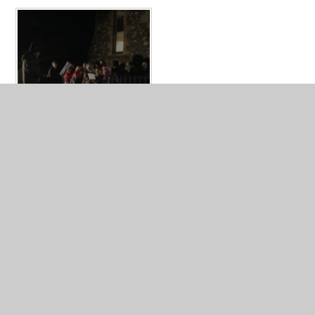
What's in this section?
Broad Chalke Curriculum