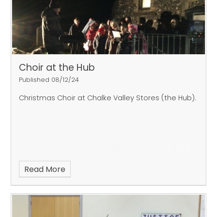
Choir at the Hub
Published 08/12/24
Christmas Choir at Chalke Valley Stores (the Hub).
Read More