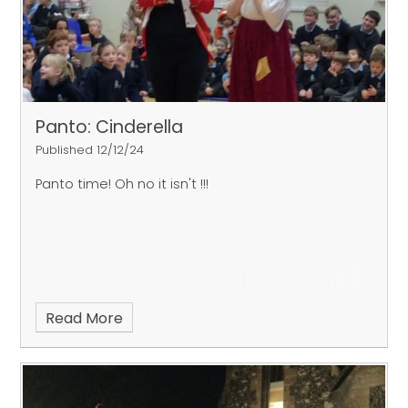
Panto: Cinderella
Published 12/12/24
Panto time! Oh no it isn't !!!
Read More