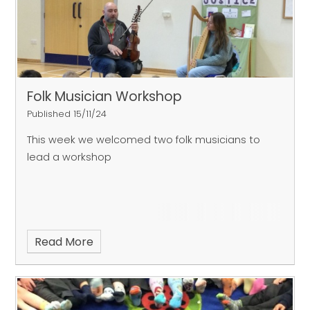
Folk Musician Workshop
Published 15/11/24
This week we welcomed two folk musicians to
lead a workshop
Read More