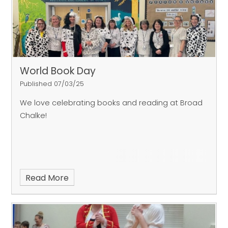
World Book Day
Published 07/03/25
We love celebrating books and reading at Broad
Chalke!
Read More