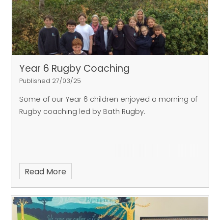
Year 6 Rugby Coaching
Published 27/03/25
Some of our Year 6 children enjoyed a morning of
Rugby coaching led by Bath Rugby.
Read More