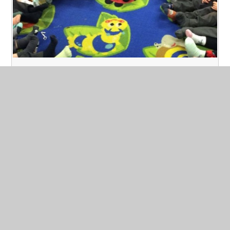
Odd Socks Day- Anti Bullying Week
Published 12/11/24
As part of our Anti-Bullying week we held an odd
socks day!
Read More