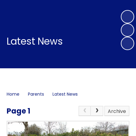
Latest News
Home
Parents
Latest News
Page 1
Archive