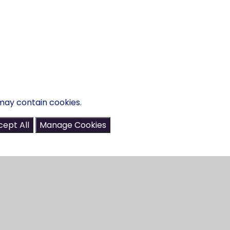
may contain cookies.
ept All
Manage Cookies