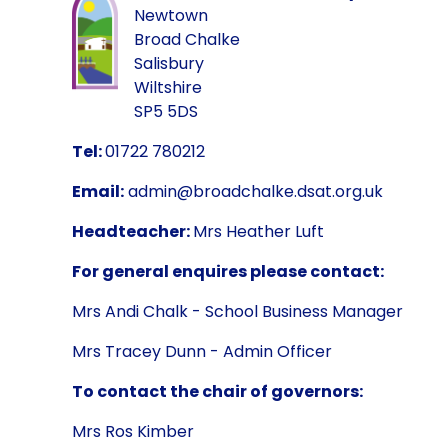
Newtown
Broad Chalke
Salisbury
Wiltshire
SP5 5DS
Tel:
01722 780212
Email:
admin@broadchalke.dsat.org.uk
Headteacher:
Mrs Heather Luft
For general enquires please contact:
Mrs Andi Chalk - School Business Manager
Mrs Tracey Dunn - Admin Officer
To contact the chair of governors:
Mrs Ros Kimber