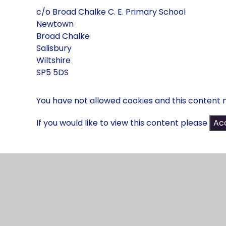
c/o Broad Chalke C. E. Primary School
Newtown
Broad Chalke
Salisbury
Wiltshire
SP5 5DS
You have not allowed cookies and this content 
If you would like to view this content please
Acc