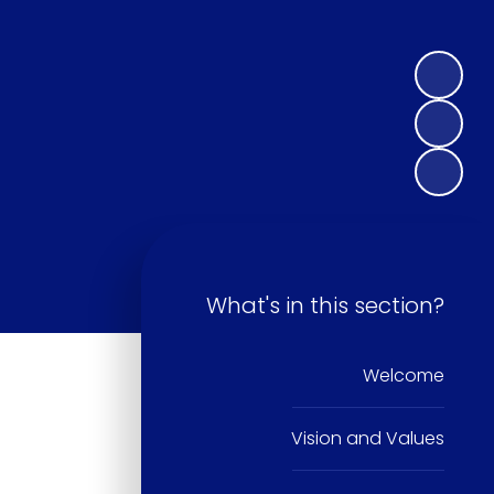
What's in this section?
Welcome
Vision and Values