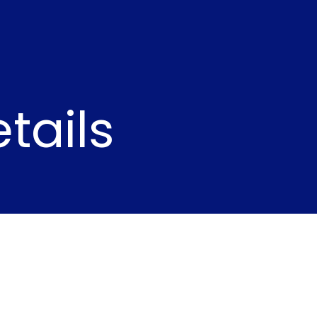
tails