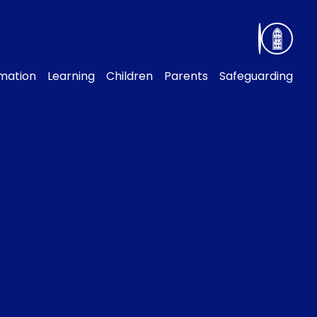
rmation
Learning
Children
Parents
Safeguarding