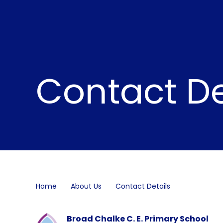
Contact De
Home
About Us
Contact Details
Broad Chalke C. E. Primary School