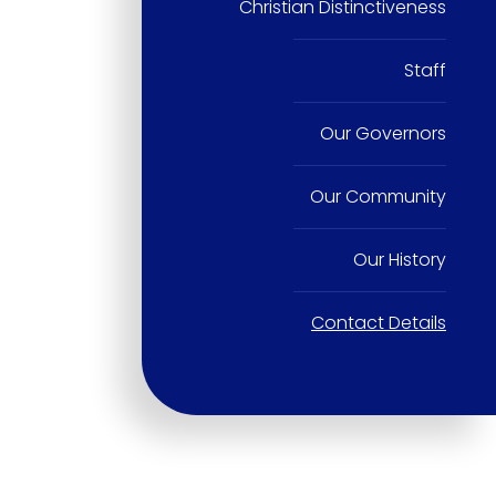
Christian Distinctiveness
Staff
Our Governors
Our Community
Our History
Contact Details