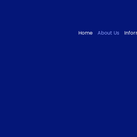
Home
About Us
Info