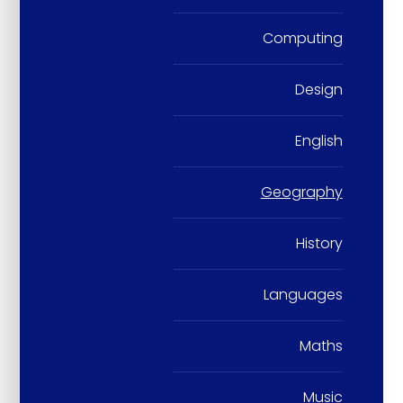
Computing
Design
English
Geography
History
Languages
Maths
Music