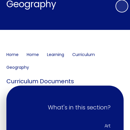
Geography
Home
Home
Learning
Curriculum
Geography
Curriculum Documents
What's in this section?
Art