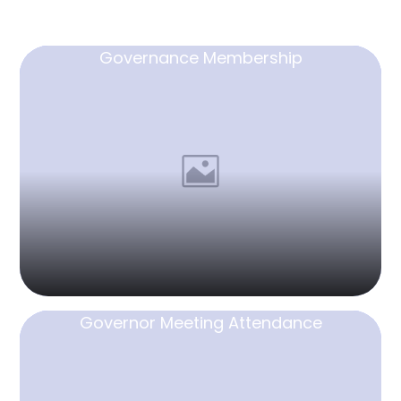
Governance Membership
Governor Meeting Attendance