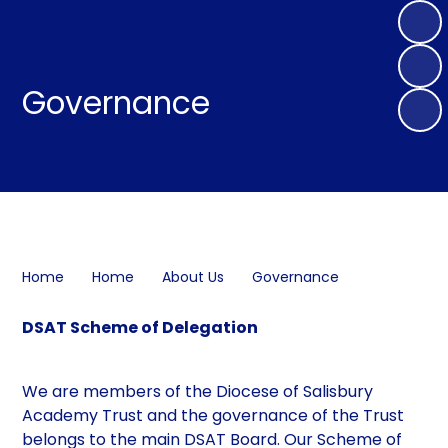
Governance
Home
Home
About Us
Governance
DSAT Scheme of Delegation
We are members of the Diocese of Salisbury
Academy Trust and the governance of the Trust
belongs to the main DSAT Board. Our Scheme of