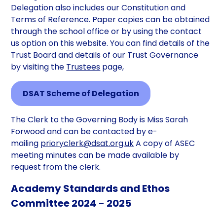
Delegation also includes our Constitution and
Terms of Reference. Paper copies can be obtained
through the school office or by using the contact
us option on this website. You can find details of the
Trust Board and details of our Trust Governance
by visiting the
Trustees
page,
DSAT Scheme of Delegation
The Clerk to the Governing Body is Miss Sarah
Forwood and can be contacted by e-
mailing
prioryclerk@dsat.org.uk
A copy of ASEC
meeting minutes can be made available by
request from the clerk.
Academy Standards and Ethos
Committee 2024 - 2025