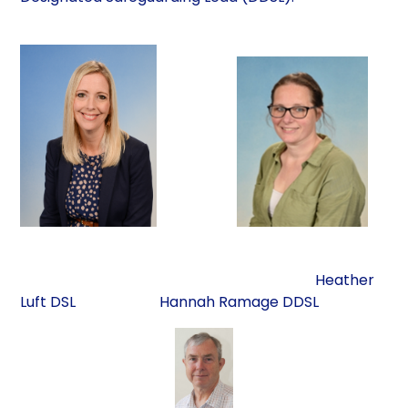
Heather
Luft DSL Hannah Ramage DDSL