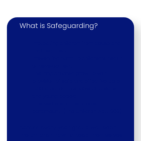
What is Safeguarding?
Protecting children from abuse and
maltreatment
Preventing harm to children’s health
or development
Ensuring children grow up with
provision of safe and effective care
Taking action to enable all children
and young people
‘The welfare of the child is
paramount’ (The Children Act, 1989)
Across every year group we teach
the children how to keep themselves