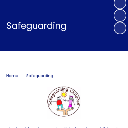
Safeguarding
Home
Safeguarding