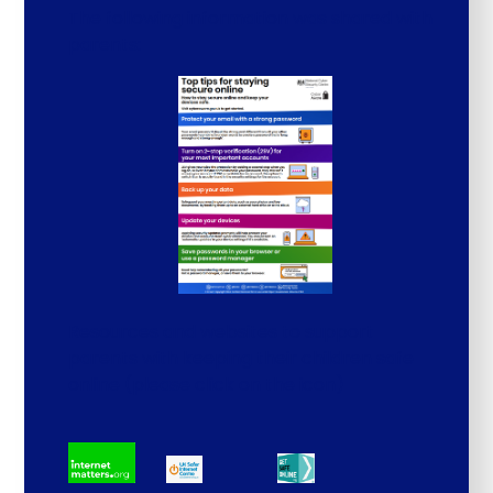
The following information was shared with
parents:
Resources and websites to support
parents with keeping their children safe
online (please click on the icon)