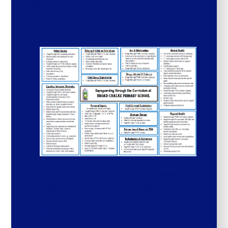
safe and ensure safeguarding is
woven through our curriculum
provision.
Our PSHE scheme, Jigsaw, addresses key
safeguarding themes in an age-
appropriate way e.g. sexual harassment,
child-on-child abuse and domestic
violence. At Broad Chalke we also carefully