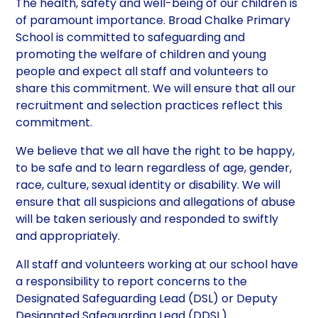
The health, safety and well-being of our children is
of paramount importance. Broad Chalke Primary
School is committed to safeguarding and
promoting the welfare of children and young
people and expect all staff and volunteers to
share this commitment. We will ensure that all our
recruitment and selection practices reflect this
commitment.
We believe that we all have the right to be happy,
to be safe and to learn regardless of age, gender,
race, culture, sexual identity or disability. We will
ensure that all suspicions and allegations of abuse
will be taken seriously and responded to swiftly
and appropriately.
All staff and volunteers working at our school have
a responsibility to report concerns to the
Designated Safeguarding Lead (DSL) or Deputy
Designated Safeguarding Lead (DDSL).