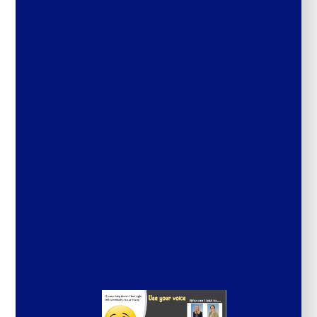
consider each cohort and adapt planning
to suit the needs of our pupils. For details
of how safeguarding is covered through
the scheme, please click on the PDFS at
the bottom of the page.
At Broad Chalke we raise pupil awareness
about sharing worries or anxieties through
child-friendly safeguarding posters. These
are displayed in classrooms and
throughout the school. We also have a
WORRY BOX in the central area
where children can write notes for the
Designated Safeguarding Lead or Deputy
Safeguarding Lead.