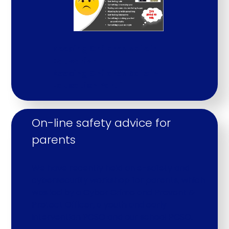
Keeping Children Safe in
Education
Keeping Children Safe in
Education Part 1
On-line safety advice for 
parents
We have recently held an e-safety and
cybersecurity workshop for parents, which
was led by a Cyber Crime and Prevent &
Protect Officer, a youth and early
intervention PCSO and our school PCSO.