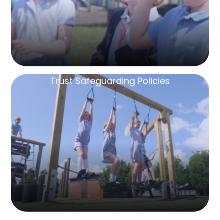
Trust Safeguarding Policies