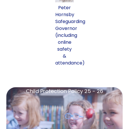
Peter
Hornsby
Safeguarding
Governor
(including
online
safety
&
attendance)
Child Protection Policy 25 - 26