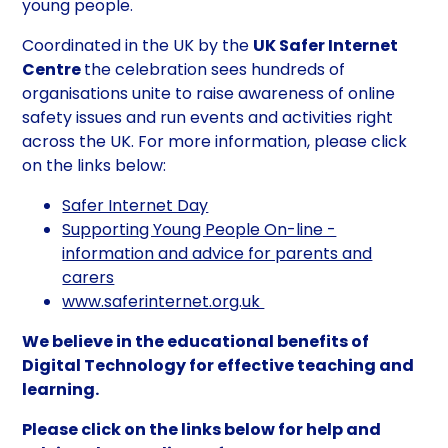
young people.
Coordinated in the UK by the
UK Safer Internet
Centre
the celebration sees hundreds of
organisations unite to raise awareness of online
safety issues and run events and activities right
across the UK. For more information, please click
on the links below:
Safer Internet Day
Supporting Young People On-line -
information and advice for parents and
carers
www.saferinternet.org.uk
We believe in the educational benefits of
Digital Technology for effective teaching and
learning.
Please click on the links below for help and