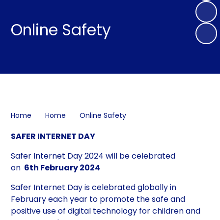
Online Safety
Home
Home
Online Safety
SAFER INTERNET DAY
Safer Internet Day 2024 will be celebrated
on
6th February 2024
Safer Internet Day is celebrated globally in
February each year to promote the safe and
positive use of digital technology for children and