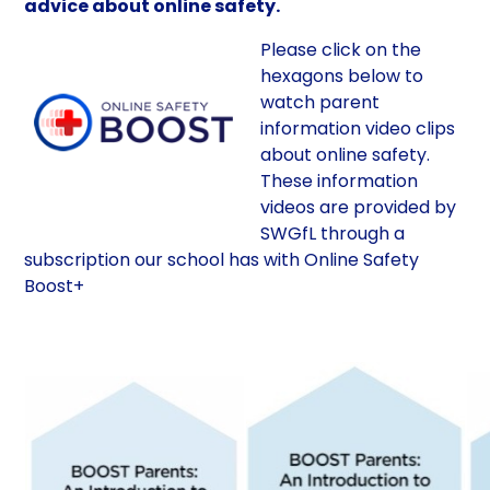
advice about online safety.
Please click on the
hexagons below to
watch parent
information video clips
about online safety.
These information
videos are provided by
SWGfL through a
subscription our school has with Online Safety
Boost+