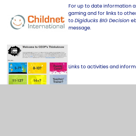
For up to date information a
gaming and for links to other
to
Digiducks BIG Decision
eb
message.
Links to activities and inform
Explore the digital world wit
this site. Aimed more at Upp
chat rooms, mobile phones,