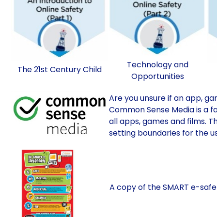
Technology and
The 21st Century Child
Opportunities
Are you unsure if an app, gam
Common Sense Media is a fan
all apps, games and films. Th
setting boundaries for the u
A copy of the SMART e-safety