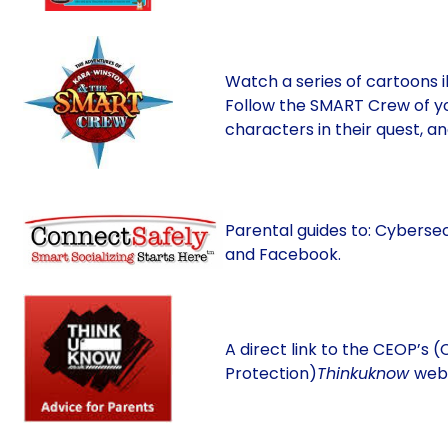
Watch a series of cartoons i
Follow the SMART Crew of y
characters in their quest, a
Parental guides to: Cyberse
and Facebook.
A direct link to the CEOP’s (
Protection)
Thinkuknow
webs