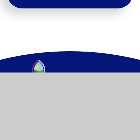
Part of the Diocese of Salisbury Academy
Trust
Trust Website