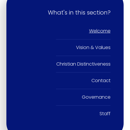
What's in this section?
Welcome
Vision & Values
Christian Distinctiveness
Contact
Governance
Staff