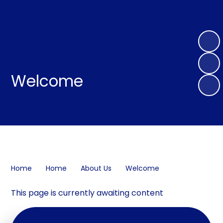
Welcome
Home
Home
About Us
Welcome
This page is currently awaiting content