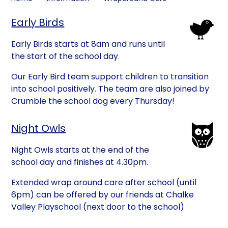
Early Birds
Early Birds starts at 8am and runs until
the start of the school day.
Our Early Bird team support children to transition
into school positively. The team are also joined by
Crumble the school dog every Thursday!
Night Owls
Night Owls starts at the end of the
school day and finishes at 4.30pm.
Extended wrap around care after school (until
6pm) can be offered by our friends at Chalke
Valley Playschool (next door to the school)