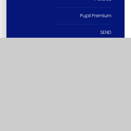
Pupil Premium
SEND
SIAMS
Sports Premium
Wraparound Care
British Values and SMSC
Vacancies