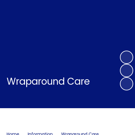
Wraparound Care
Home
Information
Wraparound Care