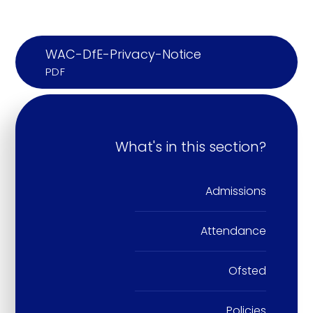
WAC-DfE-Privacy-Notice
PDF
What's in this section?
Admissions
Attendance
Ofsted
Policies